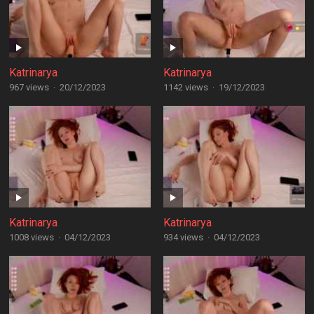
Katrinarya
Katrinarya
967 views
·
20/12/2023
1142 views
·
19/12/2023
Katrinarya
Katrinarya
1008 views
·
04/12/2023
934 views
·
04/12/2023