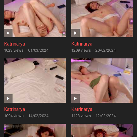
Katrinarya
Katrinarya
1023 views
·
01/03/2024
1209 views
·
20/02/2024
Katrinarya
Katrinarya
1094 views
·
14/02/2024
1123 views
·
12/02/2024