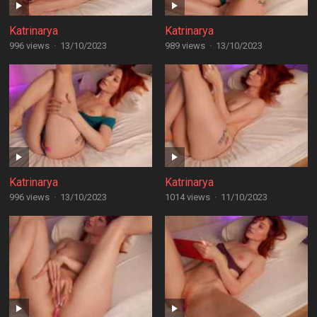
Katrinarya
Katrinarya
996 views
·
13/10/2023
989 views
·
13/10/2023
Katrinarya
Katrinarya
996 views
·
13/10/2023
1014 views
·
11/10/2023