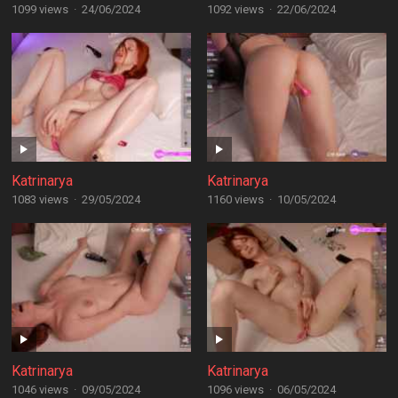
1099 views
·
24/06/2024
1092 views
·
22/06/2024
Katrinarya
Katrinarya
1083 views
·
29/05/2024
1160 views
·
10/05/2024
Katrinarya
Katrinarya
1046 views
·
09/05/2024
1096 views
·
06/05/2024