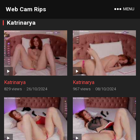
Web Cam Rips
MENU
Katrinarya
Katrinarya
Katrinarya
829 views
·
26/10/2024
967 views
·
08/10/2024