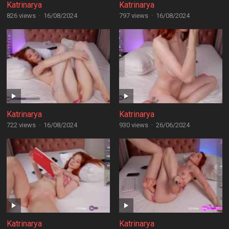
Katrinarya
Katrinarya
826 views
·
16/08/2024
797 views
·
16/08/2024
Katrinarya
Katrinarya
722 views
·
16/08/2024
930 views
·
26/06/2024
Katrinarya
Katrinarya