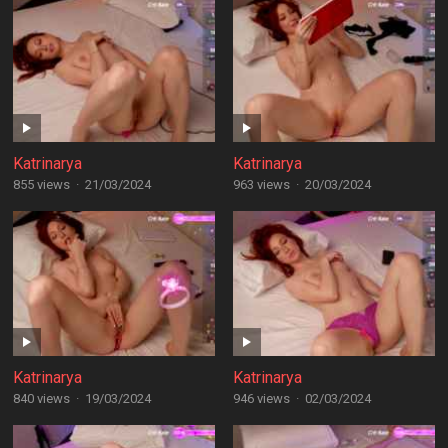
Katrinarya
Katrinarya
855 views
·
21/03/2024
963 views
·
20/03/2024
Katrinarya
Katrinarya
840 views
·
19/03/2024
946 views
·
02/03/2024