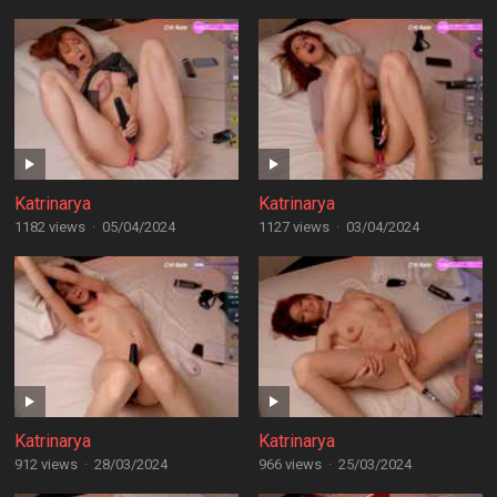
Katrinarya
Katrinarya
1182 views
·
05/04/2024
1127 views
·
03/04/2024
Katrinarya
Katrinarya
912 views
·
28/03/2024
966 views
·
25/03/2024