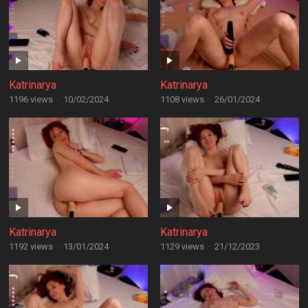
Katrinarya
Katrinarya
1196 views
·
10/02/2024
1108 views
·
26/01/2024
Katrinarya
Katrinarya
1192 views
·
13/01/2024
1129 views
·
21/12/2023