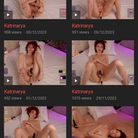
Katrinarya
Katrinarya
958 views
·
03/12/2023
951 views
·
03/12/2023
Katrinarya
Katrinarya
952 views
·
01/12/2023
1073 views
·
29/11/2023