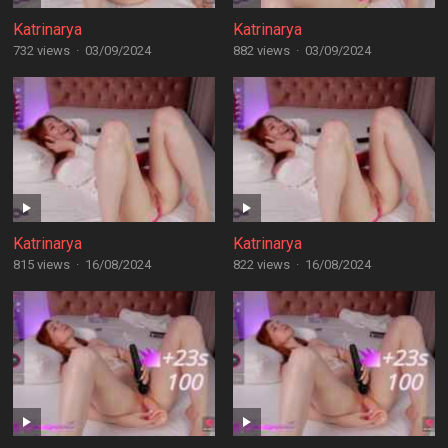
Katrinarya
Katrinarya
732 views
·
03/09/2024
882 views
·
03/09/2024
Katrinarya
Katrinarya
815 views
·
16/08/2024
822 views
·
16/08/2024