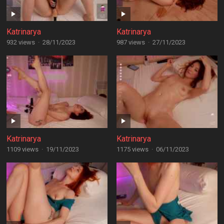
Katrinarya
Katrinarya
932 views
·
28/11/2023
987 views
·
27/11/2023
Katrinarya
Katrinarya
1109 views
·
19/11/2023
1175 views
·
06/11/2023