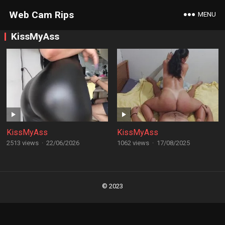
Web Cam Rips
MENU
KissMyAss
KissMyAss
KissMyAss
2513 views
·
22/06/2026
1062 views
·
17/08/2025
Posts
navigation
© 2023