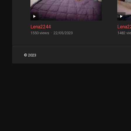
Lena2244
Lena2
1550 views
·
22/05/2023
1482 vi
Posts
© 2023
navigation