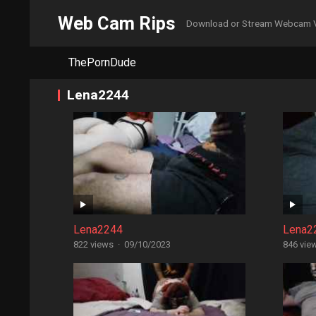
Web Cam Rips
Download or Stream Webcam 
ThePornDude
Lena2244
Lena2244
Lena2
822 views
·
09/10/2023
846 vie