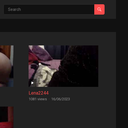
Lena2244
1081 views
·
16/06/2023