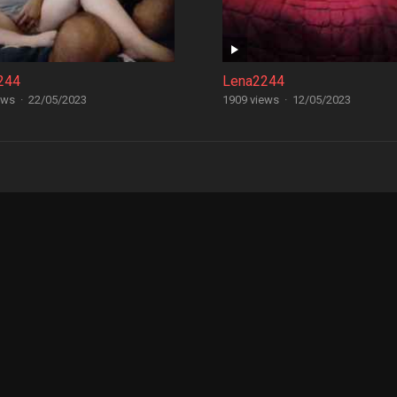
244
Lena2244
ews
·
22/05/2023
1909 views
·
12/05/2023