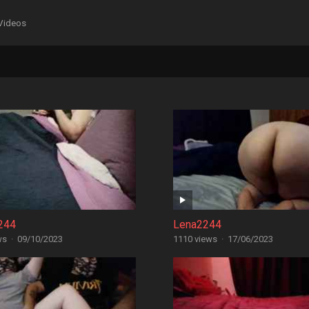
Videos
244
Lena2244
ws
·
09/10/2023
1110 views
·
17/06/2023