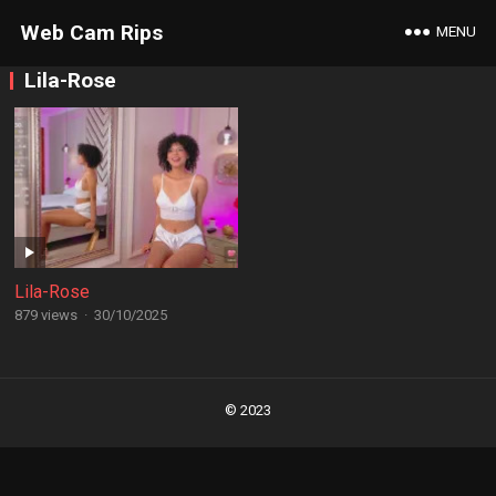
Web Cam Rips
MENU
Lila-Rose
Lila-Rose
879 views
·
30/10/2025
Posts
navigation
© 2023