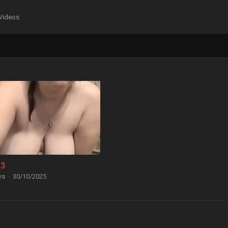
Videos
23
ws
·
30/10/2025