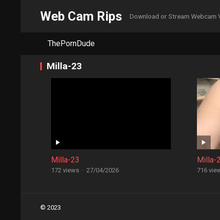
Web Cam Rips
Download or Stream Webcam 
ThePornDude
Milla-23
Milla-23
Milla-
172 views
·
27/04/2026
716 vie
Posts
© 2023
navigation