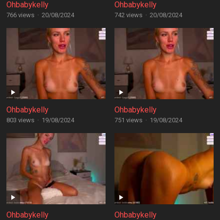
Ohbabykelly
Ohbabykelly
766 views
·
20/08/2024
742 views
·
20/08/2024
Ohbabykelly
Ohbabykelly
803 views
·
19/08/2024
751 views
·
19/08/2024
Ohbabykelly
Ohbabykelly