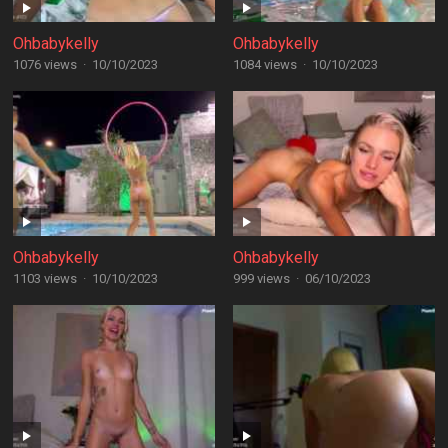
Ohbabykelly
Ohbabykelly
1076 views
·
10/10/2023
1084 views
·
10/10/2023
Ohbabykelly
Ohbabykelly
1103 views
·
10/10/2023
999 views
·
06/10/2023