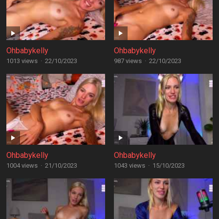
Ohbabykelly
Ohbabykelly
1013 views
·
22/10/2023
987 views
·
22/10/2023
Ohbabykelly
Ohbabykelly
1004 views
·
21/10/2023
1043 views
·
15/10/2023