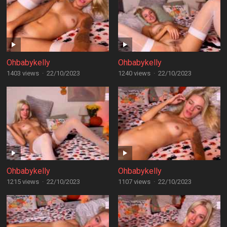
Ohbabykelly
Ohbabykelly
1403 views
·
22/10/2023
1240 views
·
22/10/2023
Ohbabykelly
Ohbabykelly
1215 views
·
22/10/2023
1107 views
·
22/10/2023