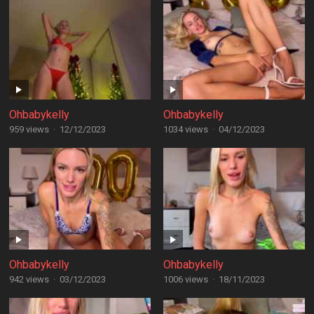
Ohbabykelly
Ohbabykelly
959 views
·
12/12/2023
1034 views
·
04/12/2023
Ohbabykelly
Ohbabykelly
942 views
·
03/12/2023
1006 views
·
18/11/2023