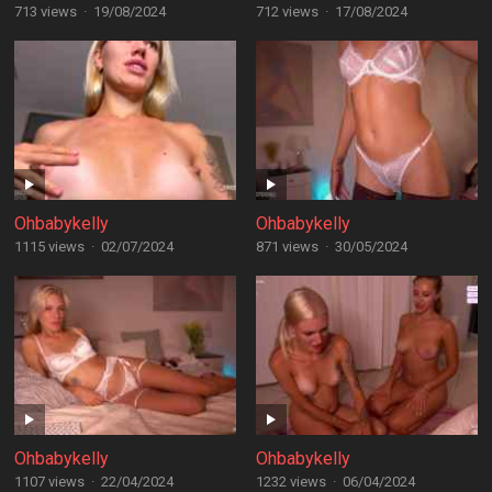
713 views
·
19/08/2024
712 views
·
17/08/2024
Ohbabykelly
Ohbabykelly
1115 views
·
02/07/2024
871 views
·
30/05/2024
Ohbabykelly
Ohbabykelly
1107 views
·
22/04/2024
1232 views
·
06/04/2024