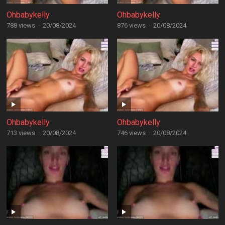
Ohbabykelly
Ohbabykelly
788 views
·
20/08/2024
876 views
·
20/08/2024
Ohbabykelly
Ohbabykelly
713 views
·
20/08/2024
746 views
·
20/08/2024