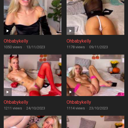
Ohbabykelly
Ohbabykelly
1050 views
·
13/11/2023
1178 views
·
09/11/2023
Ohbabykelly
Ohbabykelly
1211 views
·
24/10/2023
1114 views
·
23/10/2023