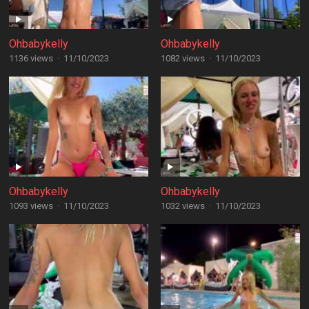
Ohbabykelly
Ohbabykelly
1136 views
·
11/10/2023
1082 views
·
11/10/2023
Ohbabykelly
Ohbabykelly
1093 views
·
11/10/2023
1032 views
·
11/10/2023