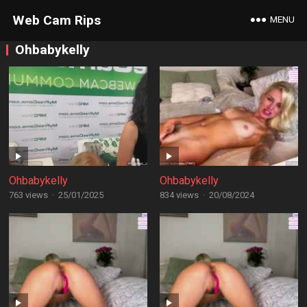
Web Cam Rips
MENU
Ohbabykelly
Ohbabykelly
Ohbabykelly
763 views
·
25/01/2025
834 views
·
20/08/2024