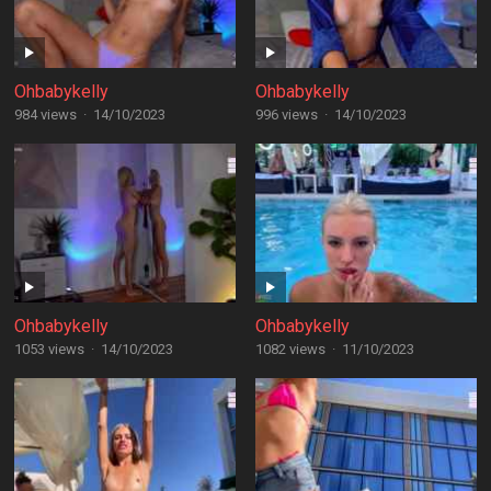
Ohbabykelly
Ohbabykelly
984 views
·
14/10/2023
996 views
·
14/10/2023
Ohbabykelly
Ohbabykelly
1053 views
·
14/10/2023
1082 views
·
11/10/2023