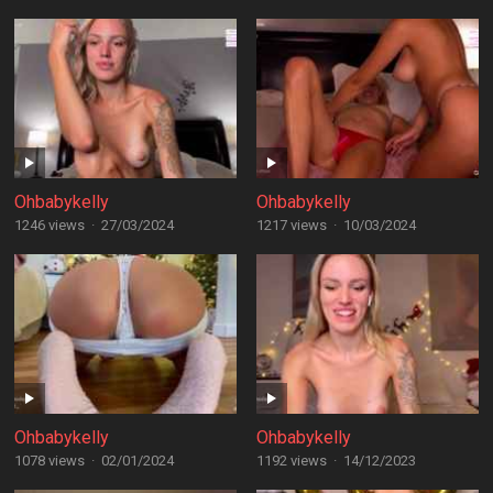
Ohbabykelly
Ohbabykelly
1246 views
·
27/03/2024
1217 views
·
10/03/2024
Ohbabykelly
Ohbabykelly
1078 views
·
02/01/2024
1192 views
·
14/12/2023