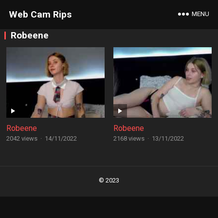
Web Cam Rips
MENU
Robeene
Robeene
Robeene
2042 views
·
14/11/2022
2168 views
·
13/11/2022
Posts
navigation
© 2023