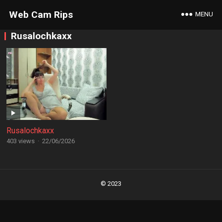
Web Cam Rips
MENU
Rusalochkaxx
Rusalochkaxx
403 views
·
22/06/2026
Posts
navigation
© 2023