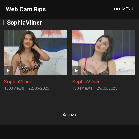
Web Cam Rips
MENU
SophiaVilner
SophiaVilner
SophiaVilner
1500 views
·
22/06/2026
1304 views
·
29/06/2025
Posts
navigation
© 2023