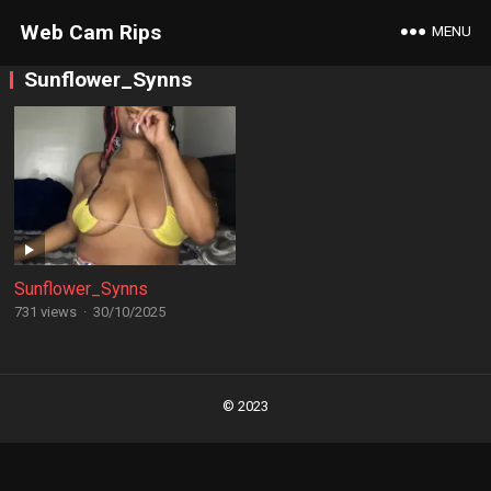
Web Cam Rips
MENU
Sunflower_Synns
Sunflower_Synns
731 views
·
30/10/2025
Posts
navigation
© 2023