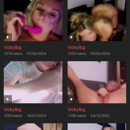
Vickylbg
Vickylbg
1319 views
·
07/02/2024
1354 views
·
05/02/2024
Vickylbg
Vickylbg
1230 views
·
18/01/2024
1108 views
·
24/12/2023