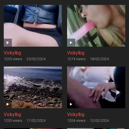
Vickylbg
Vickylbg
1235 views
·
25/02/2024
1274 views
·
18/02/2024
Vickylbg
Vickylbg
1235 views
·
17/02/2024
1204 views
·
12/02/2024