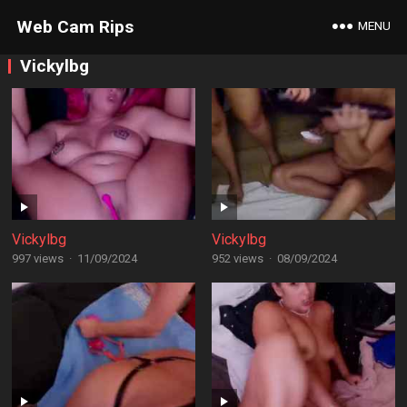
Web Cam Rips
MENU
Vickylbg
Vickylbg
Vickylbg
997 views
·
11/09/2024
952 views
·
08/09/2024