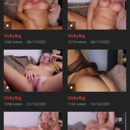
Vickylbg
Vickylbg
1362 views
·
06/11/2023
1215 views
·
06/11/2023
Vickylbg
Vickylbg
1358 views
·
21/10/2023
1102 views
·
16/10/2023