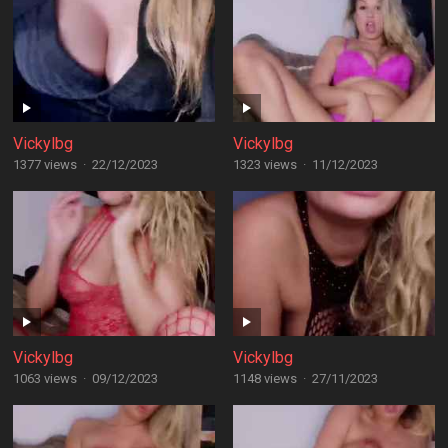
Vickylbg
Vickylbg
1377 views
·
22/12/2023
1323 views
·
11/12/2023
Vickylbg
Vickylbg
1063 views
·
09/12/2023
1148 views
·
27/11/2023