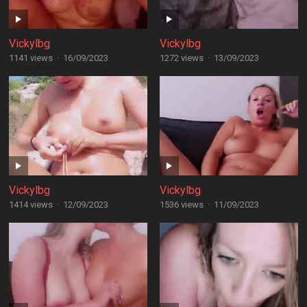
Vickylbg
Vickylbg
1141 views
·
16/09/2023
1272 views
·
13/09/2023
Vickylbg
Vickylbg
1414 views
·
12/09/2023
1536 views
·
11/09/2023