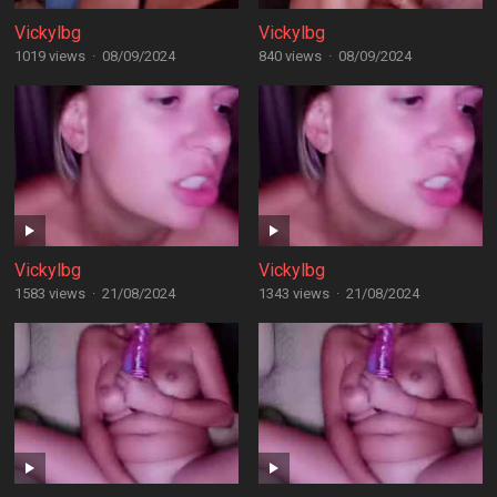
Vickylbg
Vickylbg
1019 views
·
08/09/2024
840 views
·
08/09/2024
Vickylbg
Vickylbg
1583 views
·
21/08/2024
1343 views
·
21/08/2024