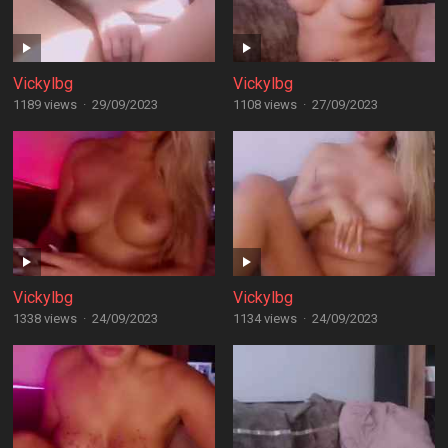
Vickylbg
Vickylbg
1189 views
·
29/09/2023
1108 views
·
27/09/2023
Vickylbg
Vickylbg
1338 views
·
24/09/2023
1134 views
·
24/09/2023