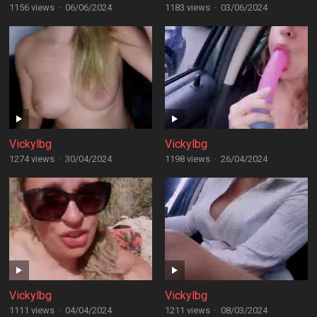
1156 views
·
06/06/2024
1183 views
·
03/06/2024
Vickylbg
Vickylbg
1274 views
·
30/04/2024
1198 views
·
26/04/2024
Vickylbg
Vickylbg
1111 views
·
04/04/2024
1211 views
·
08/03/2024