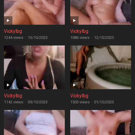
Vickylbg
Vickylbg
1244 views
·
13/10/2023
1086 views
·
12/10/2023
Vickylbg
Vickylbg
1142 views
·
09/10/2023
1503 views
·
01/10/2023