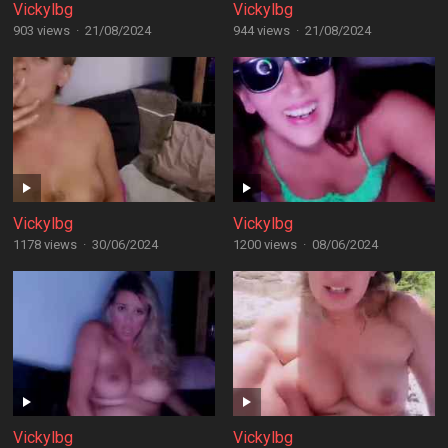
Vickylbg
Vickylbg
903 views
·
21/08/2024
944 views
·
21/08/2024
Vickylbg
Vickylbg
1178 views
·
30/06/2024
1200 views
·
08/06/2024
Vickylbg
Vickylbg