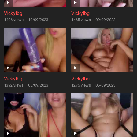
Vickylbg
Vickylbg
1406 views
·
10/09/2023
1465 views
·
09/09/2023
Vickylbg
Vickylbg
1392 views
·
05/09/2023
1276 views
·
05/09/2023