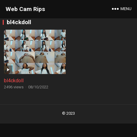
Web Cam Rips
MENU
bl4ckdoll
bl4ckdoll
2496 views
·
08/10/2022
Posts
navigation
© 2023