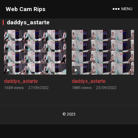
Web Cam Rips
MENU
daddys_astarte
daddys_astarte
daddys_astarte
1638 views
·
27/09/2022
1885 views
·
23/09/2022
Posts
navigation
© 2023