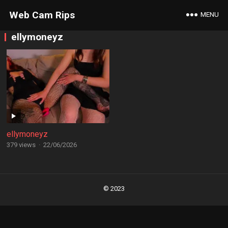
Web Cam Rips
MENU
ellymoneyz
ellymoneyz
379 views
·
22/06/2026
Posts
navigation
© 2023