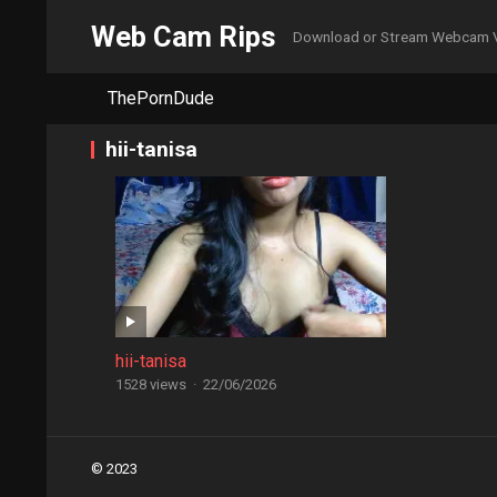
Web Cam Rips
Download or Stream Webcam 
ThePornDude
hii-tanisa
hii-tanisa
1528 views
·
22/06/2026
Posts
© 2023
navigation