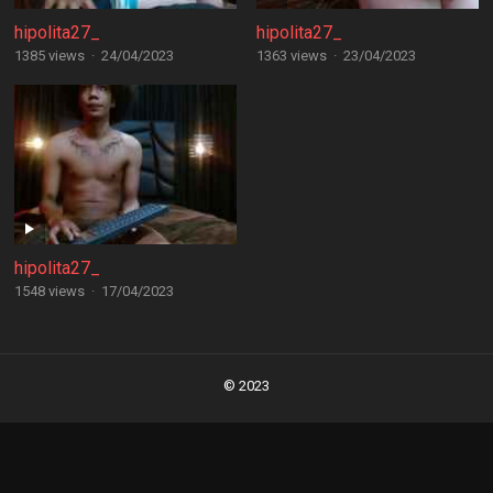
hipolita27_
hipolita27_
1385 views
·
24/04/2023
1363 views
·
23/04/2023
hipolita27_
1548 views
·
17/04/2023
Posts
navigation
© 2023