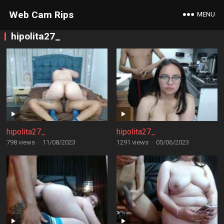
Web Cam Rips
MENU
hipolita27_
hipolita27_
hipolita27_
798 views
·
11/08/2023
1291 views
·
05/06/2023