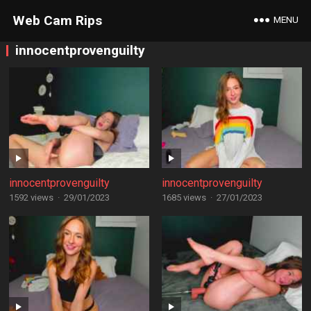
Web Cam Rips
MENU
innocentprovenguilty
innocentprovenguilty
innocentprovenguilty
1592 views
·
29/01/2023
1685 views
·
27/01/2023