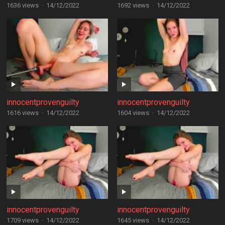
1636 views
·
14/12/2022
1692 views
·
14/12/2022
innocentprovenguilty
innocentprovenguilty
1616 views
·
14/12/2022
1604 views
·
14/12/2022
innocentprovenguilty
innocentprovenguilty
1709 views
·
14/12/2022
1645 views
·
14/12/2022