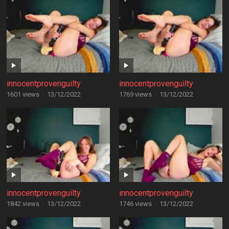
innocentprovenguilty
innocentprovenguilty
1601 views
·
13/12/2022
1769 views
·
13/12/2022
innocentprovenguilty
innocentprovenguilty
1842 views
·
13/12/2022
1746 views
·
13/12/2022