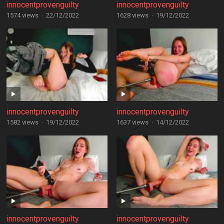
innocentprovenguilty
innocentprovenguilty
1574 views
·
22/12/2022
1628 views
·
19/12/2022
innocentprovenguilty
innocentprovenguilty
1582 views
·
19/12/2022
1637 views
·
14/12/2022
innocentprovenguilty
innocentprovenguilty