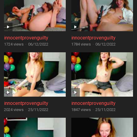
innocentprovenguilty
innocentprovenguilty
1724 views
·
06/12/2022
1784 views
·
06/12/2022
innocentprovenguilty
innocentprovenguilty
2024 views
·
25/11/2022
1847 views
·
25/11/2022