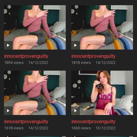
innocentprovenguilty
innocentprovenguilty
1894 views
·
14/12/2022
1818 views
·
14/12/2022
innocentprovenguilty
innocentprovenguilty
1618 views
·
14/12/2022
1660 views
·
13/12/2022