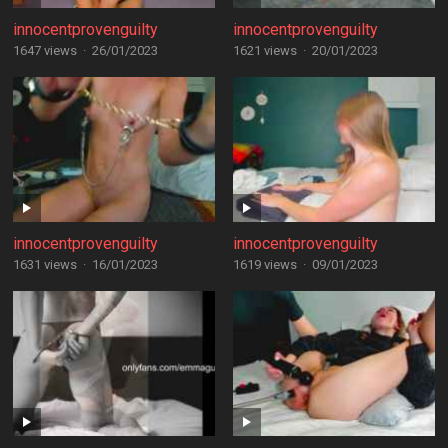
innocentprovenguilty
innocentprovenguilty
1647 views
·
26/01/2023
1621 views
·
20/01/2023
innocentprovenguilty
innocentprovenguilty
1631 views
·
16/01/2023
1619 views
·
09/01/2023