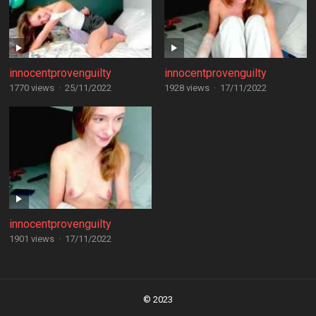
innocentprovenguilty
innocentprovenguilty
1770 views
·
25/11/2022
1928 views
·
17/11/2022
innocentprovenguilty
1901 views
·
17/11/2022
Posts
navigation
© 2023