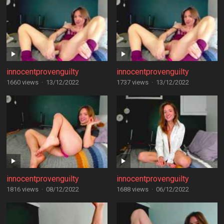
innocentprovenguilty
innocentprovenguilty
1660 views
·
13/12/2022
1737 views
·
13/12/2022
innocentprovenguilty
innocentprovenguilty
1816 views
·
08/12/2022
1688 views
·
06/12/2022