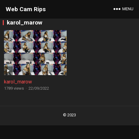
Web Cam Rips
MENU
karol_marow
karol_marow
1789 views
·
22/09/2022
Posts
navigation
© 2023