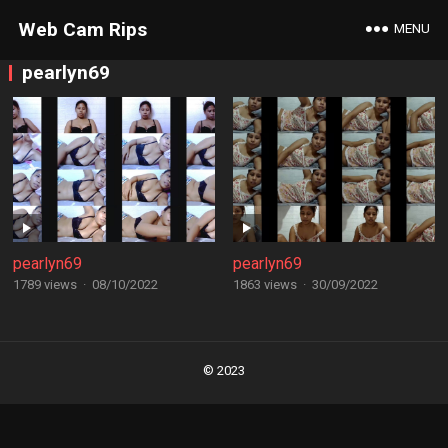
Web Cam Rips
MENU
pearlyn69
pearlyn69
pearlyn69
1789 views
·
08/10/2022
1863 views
·
30/09/2022
Posts
navigation
© 2023