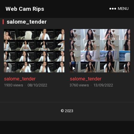
Web Cam Rips
MENU
salome_tender
salome_tender
salome_tender
1930 views
·
08/10/2022
3760 views
·
13/09/2022
Posts
navigation
© 2023