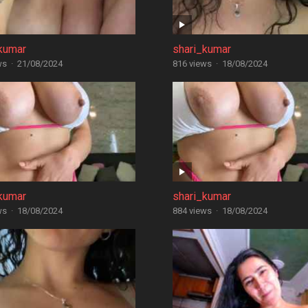
kumar
shari_kumar
ws
·
21/08/2024
816 views
·
18/08/2024
kumar
shari_kumar
ws
·
18/08/2024
884 views
·
18/08/2024