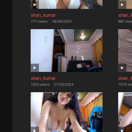
shari_kumar
shari_
777 views
·
18/08/2024
887 vie
shari_kumar
shari_
1039 views
·
27/05/2024
1074 vi