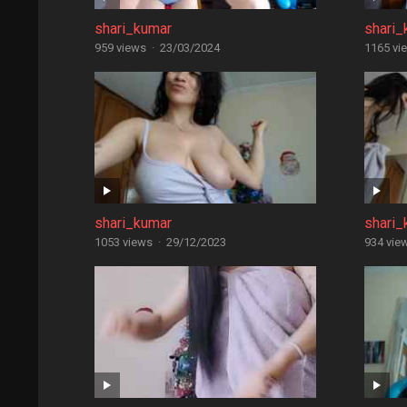
shari_kumar
shari_
959 views
·
23/03/2024
1165 vi
shari_kumar
shari_
1053 views
·
29/12/2023
934 vie