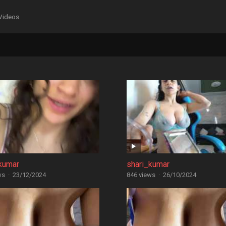
Videos
kumar
shari_kumar
ws
·
23/12/2024
846 views
·
26/10/2024