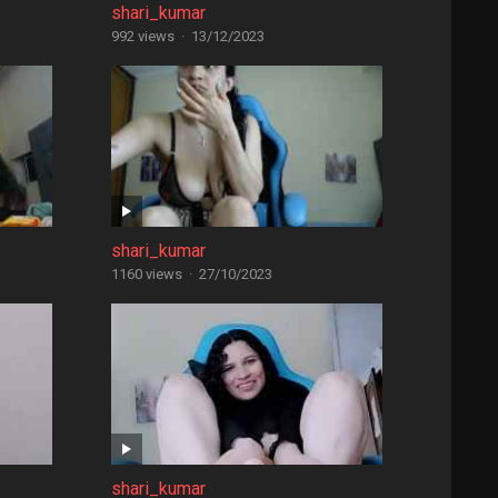
shari_kumar
992 views
·
13/12/2023
shari_kumar
1160 views
·
27/10/2023
shari_kumar