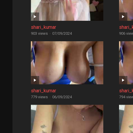
shari_kumar
shari_
903 views
·
07/09/2024
906 vie
shari_kumar
shari_
779 views
·
06/09/2024
794 vie