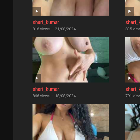
shari_kumar
shari_
816 views
·
21/08/2024
835 vie
shari_kumar
shari_
866 views
·
18/08/2024
791 vie