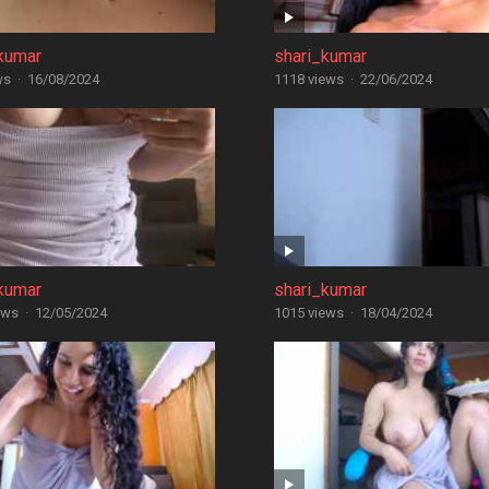
kumar
shari_kumar
ws
·
16/08/2024
1118 views
·
22/06/2024
kumar
shari_kumar
ews
·
12/05/2024
1015 views
·
18/04/2024