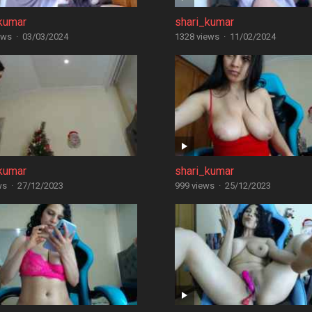
kumar
shari_kumar
ews
·
03/03/2024
1328 views
·
11/02/2024
kumar
shari_kumar
ws
·
27/12/2023
999 views
·
25/12/2023