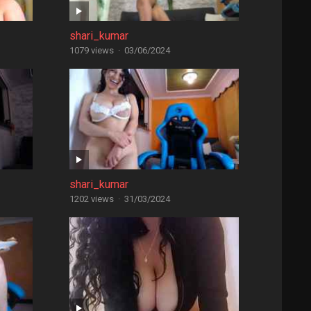
shari_kumar
1079 views
·
03/06/2024
shari_kumar
1202 views
·
31/03/2024