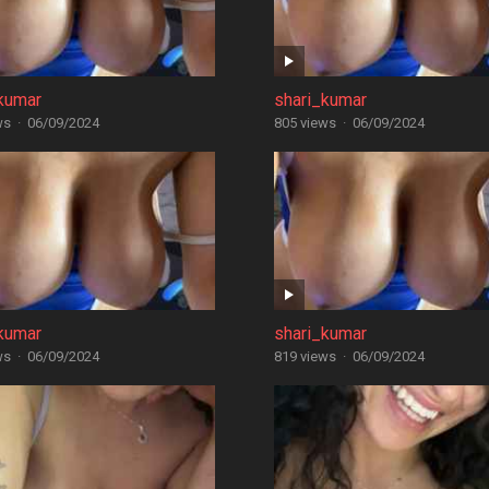
kumar
shari_kumar
ws
·
06/09/2024
805 views
·
06/09/2024
kumar
shari_kumar
ws
·
06/09/2024
819 views
·
06/09/2024