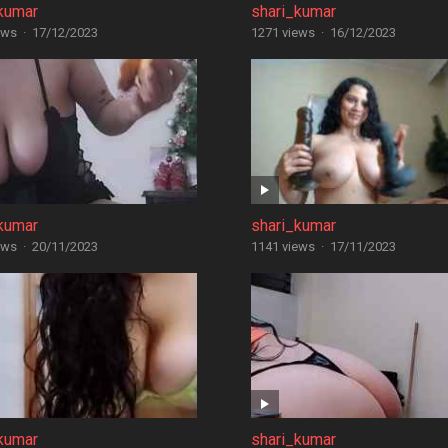
kumar
shari_kumar
ews
·
17/12/2023
1271 views
·
16/12/2023
kumar
shari_kumar
ews
·
20/11/2023
1141 views
·
17/11/2023
kumar
shari_kumar