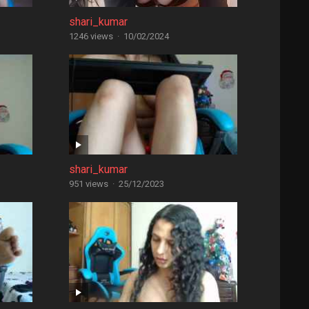
shari_kumar
1246 views
·
10/02/2024
shari_kumar
951 views
·
25/12/2023