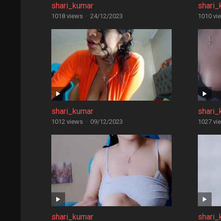
shari_kumar
shari_
1018 views
·
24/12/2023
1010 vi
shari_kumar
shari_
1012 views
·
09/12/2023
1027 vi
shari_kumar
shari_