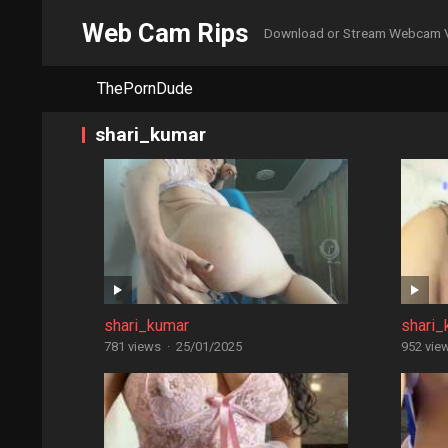
Web Cam Rips
Download or Stream Webcam 
ThePornDude
shari_kumar
shari_kumar
shari_
781 views
·
25/01/2025
952 vie