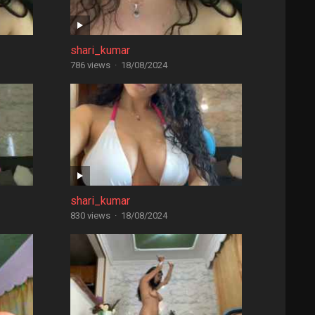
shari_kumar
786 views
·
18/08/2024
shari_kumar
830 views
·
18/08/2024