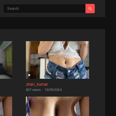
shari_kumar
857 views
·
10/09/2024