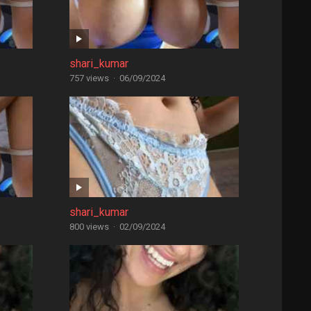
shari_kumar
757 views
·
06/09/2024
shari_kumar
800 views
·
02/09/2024