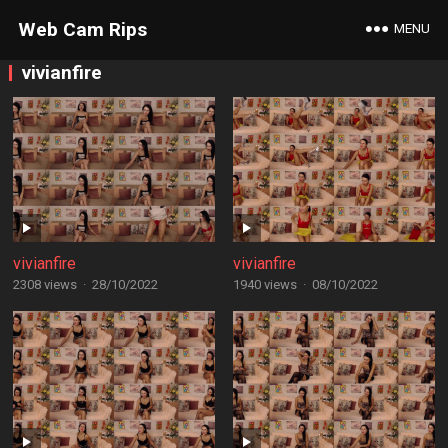
Web Cam Rips
MENU
vivianfire
vivianfire
vivianfire
2308 views
·
28/10/2022
1940 views
·
08/10/2022