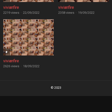
vivianfire
vivianfire
2219 views
·
22/09/2022
2358 views
·
19/09/2022
vivianfire
2626 views
·
18/09/2022
Posts
navigation
© 2023