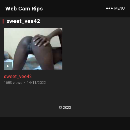
Web Cam Rips
MENU
sweet_vee42
sweet_vee42
1683 views
·
14/11/2022
Posts
navigation
© 2023